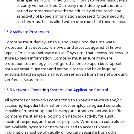
example, as “high,” “medium,” or “low”) to newly discovered
security vulnerabilities. Company must deploy patches in a
period commensurate with the criticality of the patch and
sensitivity of Expedia Information accessed. Critical security
patches must be installed within one month of their release.
1.5.2 Malware Protection
Company must deploy, enable, and keep up to date malware
protection that detects, removes, and protects against all known
types of malicious software on all IT systems that access, process, or
store Expedia Information. Company must ensure malware
protection technology is configured to enable upon boot-up, set
both automatic updates and periodic scans, and have logging
enabled. Infected systems must be removed from the network until
verified as virus-free.
1.5.3 Network, Operating System, and Application Control
All systems or networks connecting to Expedia networks and/or
accessing Expedia Information must employ safeguard controls
capable of monitoring and blocking unauthorized network traffic.
Company must enable logging on network activity for audit,
incident response, and forensic purposes. Where such controls are
not available, systems or networks used to access Expedia
Information must be physically or logically separate from other