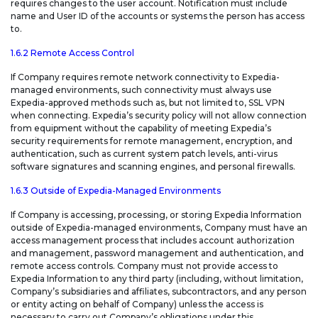
requires changes to the user account. Notification must include
name and User ID of the accounts or systems the person has access
to.
1.6.2 Remote Access Control
If Company requires remote network connectivity to Expedia-
managed environments, such connectivity must always use
Expedia-approved methods such as, but not limited to, SSL VPN
when connecting. Expedia’s security policy will not allow connection
from equipment without the capability of meeting Expedia’s
security requirements for remote management, encryption, and
authentication, such as current system patch levels, anti-virus
software signatures and scanning engines, and personal firewalls.
1.6.3 Outside of Expedia-Managed Environments
If Company is accessing, processing, or storing Expedia Information
outside of Expedia-managed environments, Company must have an
access management process that includes account authorization
and management, password management and authentication, and
remote access controls. Company must not provide access to
Expedia Information to any third party (including, without limitation,
Company’s subsidiaries and affiliates, subcontractors, and any person
or entity acting on behalf of Company) unless the access is
necessary to carry out Company’s obligations under this