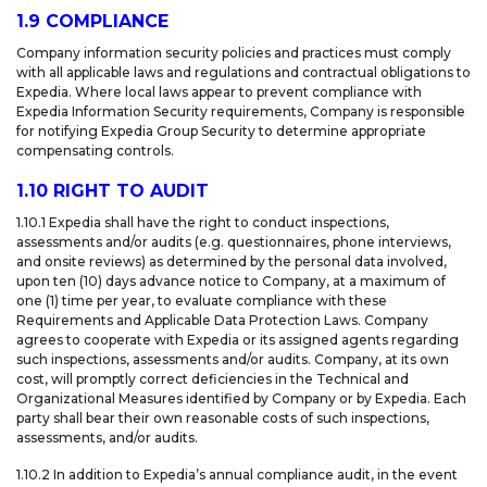
1.9 COMPLIANCE
Company information security policies and practices must comply
with all applicable laws and regulations and contractual obligations to
Expedia. Where local laws appear to prevent compliance with
Expedia Information Security requirements, Company is responsible
for notifying Expedia Group Security to determine appropriate
compensating controls.
1.10 RIGHT TO AUDIT
1.10.1 Expedia shall have the right to conduct inspections,
assessments and/or audits (e.g. questionnaires, phone interviews,
and onsite reviews) as determined by the personal data involved,
upon ten (10) days advance notice to Company, at a maximum of
one (1) time per year, to evaluate compliance with these
Requirements and Applicable Data Protection Laws. Company
agrees to cooperate with Expedia or its assigned agents regarding
such inspections, assessments and/or audits. Company, at its own
cost, will promptly correct deficiencies in the Technical and
Organizational Measures identified by Company or by Expedia. Each
party shall bear their own reasonable costs of such inspections,
assessments, and/or audits.
1.10.2 In addition to Expedia’s annual compliance audit, in the event