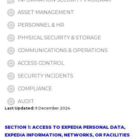
ASSET MANAGEMENT
PERSONNEL & HR
PHYSICAL SECURITY & STORAGE
COMMUNICATIONS & OPERATIONS
ACCESS CONTROL
SECURITY INCIDENTS
COMPLIANCE
AUDIT
Last Updated:
9 December 2024
DELETION
SECTION 2: CODE OR SYSTEMS
SECTION 1: ACCESS TO EXPEDIA PERSONAL DATA,
EXPEDIA INFORMATION, NETWORKS, OR FACILITIES