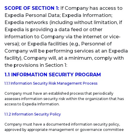
APPLICATION SECURITY
SCOPE OF SECTION 1:
If Company has access to
SECURITY AWARENESS & EDUCATION
Expedia Personal Data; Expedia Information;
Expedia networks (including without limitation, if
SECTION 3: PCI DATA
Expedia is providing a data feed or other
information to Company via the internet or vice-
versa); or Expedia facilities (e.g., Personnel of
Company will be performing services at an Expedia
facility), Company will, at a minimum, comply with
the provisions in Section 1:
1.1 INFORMATION SECURITY PROGRAM
1.1.1 Information Security Risk Management Process
Company must have an established process that periodically
assesses information security risk within the organization that has
access to Expedia Information.
1.1.2 Information Security Policy
Company must have a documented information security policy,
approved by appropriate management or governance committee