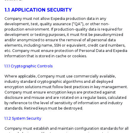
1.1 APPLICATION SECURITY
Company must not allow Expedia production data in any
development, test, quality assurance (“QA”), or other non-
production environment. If production-quality data is required for
development or testing purposes, it must first be pseudonymized
and/or anonymized to ensure the removal of all personal data
elements, including name, SSN or equivalent, credit card numbers,
etc. Company must ensure protection of Personal Data and Expedia
Information that is stored in cache or cookies.
1.1.1 Cryptographic Controls
Where applicable, Company must use commercially available,
industry standard cryptographic algorithms and all deployed
encryption solutions must follow best practices in key management.
Company must ensure encryption keys are protected against
disclosure and misuse and are rotated on a regular basis, calculated
by reference to the level of sensitivity of information and industry
standards. Retired keys must be destroyed.
1.1.2 System Security
Company must establish and maintain configuration standards for all