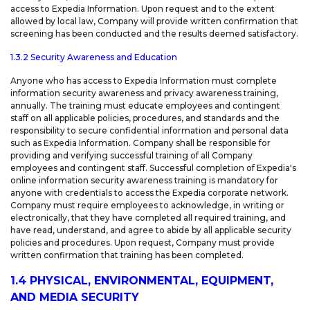
access to Expedia Information. Upon request and to the extent
allowed by local law, Company will provide written confirmation that
screening has been conducted and the results deemed satisfactory.
1.3.2 Security Awareness and Education
Anyone who has access to Expedia Information must complete
information security awareness and privacy awareness training,
annually. The training must educate employees and contingent
staff on all applicable policies, procedures, and standards and the
responsibility to secure confidential information and personal data
such as Expedia Information. Company shall be responsible for
providing and verifying successful training of all Company
employees and contingent staff. Successful completion of Expedia's
online information security awareness training is mandatory for
anyone with credentials to access the Expedia corporate network.
Company must require employees to acknowledge, in writing or
electronically, that they have completed all required training, and
have read, understand, and agree to abide by all applicable security
policies and procedures. Upon request, Company must provide
written confirmation that training has been completed.
1.4 PHYSICAL, ENVIRONMENTAL, EQUIPMENT,
AND MEDIA SECURITY