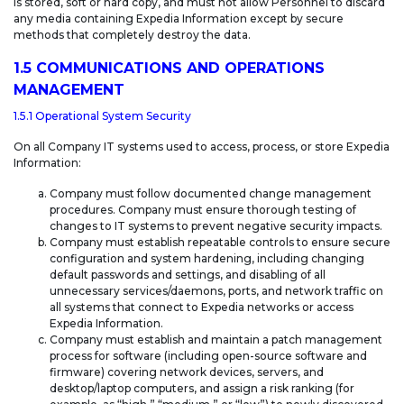
is stored, soft or hard copy, and must not allow Personnel to discard
any media containing Expedia Information except by secure
methods that completely destroy the data.
1.5 COMMUNICATIONS AND OPERATIONS
MANAGEMENT
1.5.1 Operational System Security
On all Company IT systems used to access, process, or store Expedia
Information:
Company must follow documented change management
procedures. Company must ensure thorough testing of
changes to IT systems to prevent negative security impacts.
Company must establish repeatable controls to ensure secure
configuration and system hardening, including changing
default passwords and settings, and disabling of all
unnecessary services/daemons, ports, and network traffic on
all systems that connect to Expedia networks or access
Expedia Information.
Company must establish and maintain a patch management
process for software (including open-source software and
firmware) covering network devices, servers, and
desktop/laptop computers, and assign a risk ranking (for