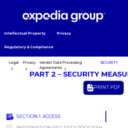
Intellectual Property
Privacy
Regulatory & Compliance
Legal
Privacy
Vendor Data Processing
SECURITY
Agreements
PART 2 – SECURITY MEAS
PRINT PDF
SECTION 1: ACCESS
INFORMATION SECURITY PROGRAM