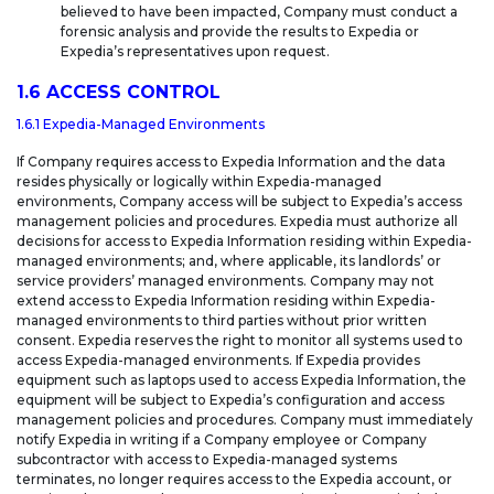
believed to have been impacted, Company must conduct a
forensic analysis and provide the results to Expedia or
Expedia’s representatives upon request.
1.6 ACCESS CONTROL
1.6.1 Expedia-Managed Environments
If Company requires access to Expedia Information and the data
resides physically or logically within Expedia-managed
environments, Company access will be subject to Expedia’s access
management policies and procedures. Expedia must authorize all
decisions for access to Expedia Information residing within Expedia-
managed environments; and, where applicable, its landlords’ or
service providers’ managed environments. Company may not
extend access to Expedia Information residing within Expedia-
managed environments to third parties without prior written
consent. Expedia reserves the right to monitor all systems used to
access Expedia-managed environments. If Expedia provides
equipment such as laptops used to access Expedia Information, the
equipment will be subject to Expedia’s configuration and access
management policies and procedures. Company must immediately
notify Expedia in writing if a Company employee or Company
subcontractor with access to Expedia-managed systems
terminates, no longer requires access to the Expedia account, or