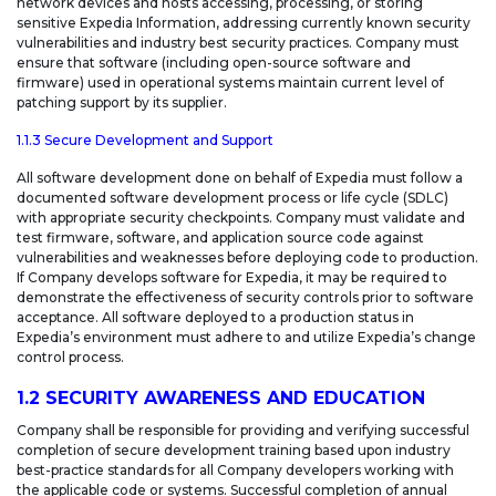
network devices and hosts accessing, processing, or storing
sensitive Expedia Information, addressing currently known security
vulnerabilities and industry best security practices. Company must
ensure that software (including open-source software and
firmware) used in operational systems maintain current level of
patching support by its supplier.
1.1.3 Secure Development and Support
All software development done on behalf of Expedia must follow a
documented software development process or life cycle (SDLC)
with appropriate security checkpoints. Company must validate and
test firmware, software, and application source code against
vulnerabilities and weaknesses before deploying code to production.
If Company develops software for Expedia, it may be required to
demonstrate the effectiveness of security controls prior to software
acceptance. All software deployed to a production status in
Expedia’s environment must adhere to and utilize Expedia’s change
control process.
1.2 SECURITY AWARENESS AND EDUCATION
Company shall be responsible for providing and verifying successful
completion of secure development training based upon industry
best-practice standards for all Company developers working with
the applicable code or systems. Successful completion of annual