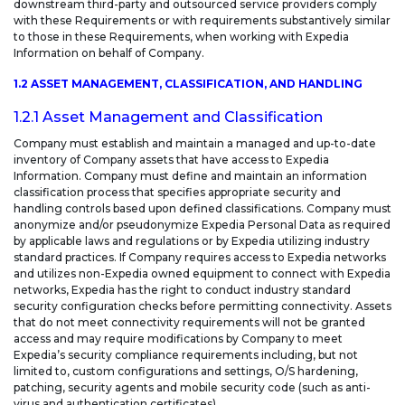
downstream third-party and outsourced service providers comply
with these Requirements or with requirements substantively similar
to those in these Requirements, when working with Expedia
Information on behalf of Company.
1.2 ASSET MANAGEMENT, CLASSIFICATION, AND HANDLING
1.2.1 Asset Management and Classification
Company must establish and maintain a managed and up-to-date
inventory of Company assets that have access to Expedia
Information. Company must define and maintain an information
classification process that specifies appropriate security and
handling controls based upon defined classifications. Company must
anonymize and/or pseudonymize Expedia Personal Data as required
by applicable laws and regulations or by Expedia utilizing industry
standard practices. If Company requires access to Expedia networks
and utilizes non-Expedia owned equipment to connect with Expedia
networks, Expedia has the right to conduct industry standard
security configuration checks before permitting connectivity. Assets
that do not meet connectivity requirements will not be granted
access and may require modifications by Company to meet
Expedia’s security compliance requirements including, but not
limited to, custom configurations and settings, O/S hardening,
patching, security agents and mobile security code (such as anti-
virus and authentication certificates).