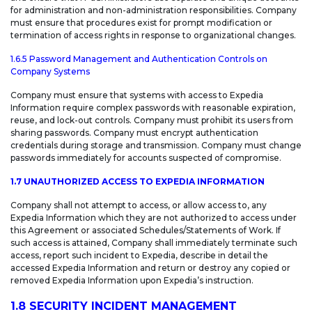
for administration and non-administration responsibilities. Company
must ensure that procedures exist for prompt modification or
termination of access rights in response to organizational changes.
1.6.5 Password Management and Authentication Controls on
Company Systems
Company must ensure that systems with access to Expedia
Information require complex passwords with reasonable expiration,
reuse, and lock-out controls. Company must prohibit its users from
sharing passwords. Company must encrypt authentication
credentials during storage and transmission. Company must change
passwords immediately for accounts suspected of compromise.
1.7 UNAUTHORIZED ACCESS TO EXPEDIA INFORMATION
Company shall not attempt to access, or allow access to, any
Expedia Information which they are not authorized to access under
this Agreement or associated Schedules/Statements of Work. If
such access is attained, Company shall immediately terminate such
access, report such incident to Expedia, describe in detail the
accessed Expedia Information and return or destroy any copied or
removed Expedia Information upon Expedia’s instruction.
1.8 SECURITY INCIDENT MANAGEMENT