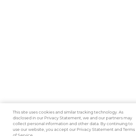
This site uses cookies and similar tracking technology. As
disclosed in our Privacy Statement, we and our partners may
collect personal information and other data. By continuing to
use our website, you accept our Privacy Statement and Terms
of Service.