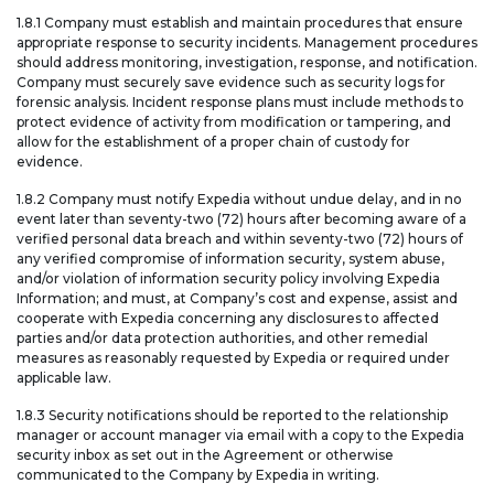
1.8.1 Company must establish and maintain procedures that ensure
appropriate response to security incidents. Management procedures
should address monitoring, investigation, response, and notification.
Company must securely save evidence such as security logs for
forensic analysis. Incident response plans must include methods to
protect evidence of activity from modification or tampering, and
allow for the establishment of a proper chain of custody for
evidence.
1.8.2 Company must notify Expedia without undue delay, and in no
event later than seventy-two (72) hours after becoming aware of a
verified personal data breach and within seventy-two (72) hours of
any verified compromise of information security, system abuse,
and/or violation of information security policy involving Expedia
Information; and must, at Company’s cost and expense, assist and
cooperate with Expedia concerning any disclosures to affected
parties and/or data protection authorities, and other remedial
measures as reasonably requested by Expedia or required under
applicable law.
1.8.3 Security notifications should be reported to the relationship
manager or account manager via email with a copy to the Expedia
security inbox as set out in the Agreement or otherwise
communicated to the Company by Expedia in writing.