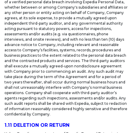
of a verified personal data breach involving Expedia Personal Data,
whether between or among Company's subsidiaries and affiliates or
any other person or entity acting on behalf of Company, Company
agrees, at its sole expense, to provide a mutually agreed upon
independent third-party auditor, and any governmental authority
acting pursuant to statutory powers, access for inspections,
assessments and/or audits (e.g. via questionnaires, phone
interviews, and onsite reviews), and with no less than ten (10) days
advance notice to Company, including relevant and reasonable
access to Company’s facilities, systems, records, procedures and
business practices to the extent related to the personal data breach
and the contracted products and services. The third-party auditors
shall execute a mutually agreed-upon nondisclosure agreement
with Company prior to commencing an audit. Any such audit may
take place during the term of the Agreement and for a period of
two years thereafter, shall occur during normal business hours and
shall not unreasonably interfere with Company’s normal business
operations. Company shall cooperate with third-party auditor’s
agents regarding such inspections, assessments and/or audits. Any
such audit reports shall be shared with Expedia, subject to redaction
of information reasonably considered highly sensitive and therefore
confidential by Company.
1.11 DELETION OR RETURN