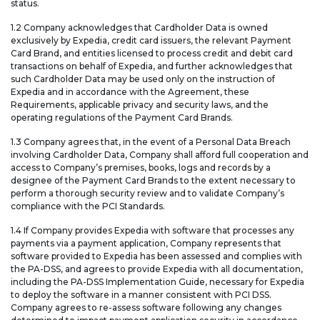
status.
1.2 Company acknowledges that Cardholder Data is owned
exclusively by Expedia, credit card issuers, the relevant Payment
Card Brand, and entities licensed to process credit and debit card
transactions on behalf of Expedia, and further acknowledges that
such Cardholder Data may be used only on the instruction of
Expedia and in accordance with the Agreement, these
Requirements, applicable privacy and security laws, and the
operating regulations of the Payment Card Brands.
1.3 Company agrees that, in the event of a Personal Data Breach
involving Cardholder Data, Company shall afford full cooperation and
access to Company’s premises, books, logs and records by a
designee of the Payment Card Brands to the extent necessary to
perform a thorough security review and to validate Company’s
compliance with the PCI Standards.
1.4 If Company provides Expedia with software that processes any
payments via a payment application, Company represents that
software provided to Expedia has been assessed and complies with
the PA-DSS, and agrees to provide Expedia with all documentation,
including the PA-DSS Implementation Guide, necessary for Expedia
to deploy the software in a manner consistent with PCI DSS.
Company agrees to re-assess software following any changes