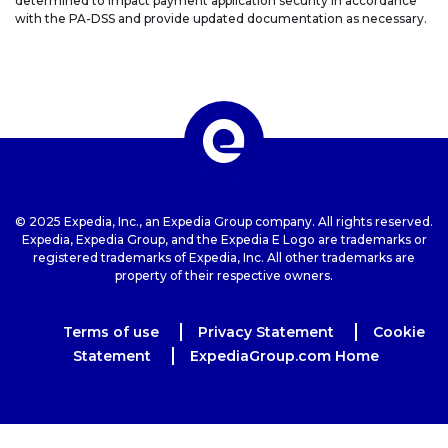
determined to impact payment application security in accordance
with the PA-DSS and provide updated documentation as necessary.
© 2025 Expedia, Inc., an Expedia Group company. All rights reserved.
Expedia, Expedia Group, and the Expedia E Logo are trademarks or
registered trademarks of Expedia, Inc. All other trademarks are
property of their respective owners.
Terms of use
Privacy Statement
Cookie
Statement
ExpediaGroup.com Home