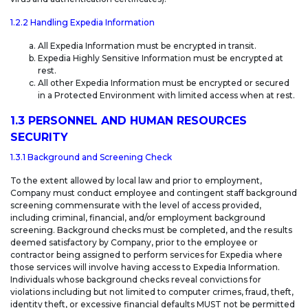
1.2.2 Handling Expedia Information
All Expedia Information must be encrypted in transit.
Expedia Highly Sensitive Information must be encrypted at
rest.
All other Expedia Information must be encrypted or secured
in a Protected Environment with limited access when at rest.
1.3 PERSONNEL AND HUMAN RESOURCES
SECURITY
1.3.1 Background and Screening Check
To the extent allowed by local law and prior to employment,
Company must conduct employee and contingent staff background
screening commensurate with the level of access provided,
including criminal, financial, and/or employment background
screening. Background checks must be completed, and the results
deemed satisfactory by Company, prior to the employee or
contractor being assigned to perform services for Expedia where
those services will involve having access to Expedia Information.
Individuals whose background checks reveal convictions for
violations including but not limited to computer crimes, fraud, theft,
identity theft, or excessive financial defaults MUST not be permitted