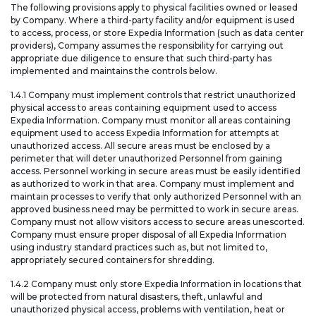
The following provisions apply to physical facilities owned or leased
by Company. Where a third-party facility and/or equipment is used
to access, process, or store Expedia Information (such as data center
providers), Company assumes the responsibility for carrying out
appropriate due diligence to ensure that such third-party has
implemented and maintains the controls below.
1.4.1 Company must implement controls that restrict unauthorized
physical access to areas containing equipment used to access
Expedia Information. Company must monitor all areas containing
equipment used to access Expedia Information for attempts at
unauthorized access. All secure areas must be enclosed by a
perimeter that will deter unauthorized Personnel from gaining
access. Personnel working in secure areas must be easily identified
as authorized to work in that area. Company must implement and
maintain processes to verify that only authorized Personnel with an
approved business need may be permitted to work in secure areas.
Company must not allow visitors access to secure areas unescorted.
Company must ensure proper disposal of all Expedia Information
using industry standard practices such as, but not limited to,
appropriately secured containers for shredding.
1.4.2 Company must only store Expedia Information in locations that
will be protected from natural disasters, theft, unlawful and
unauthorized physical access, problems with ventilation, heat or