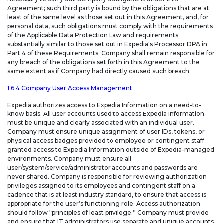
Agreement; such third party is bound by the obligations that are at
least of the same level as those set out in this Agreement, and, for
personal data, such obligations must comply with the requirements
of the Applicable Data Protection Law and requirements
substantially similar to those set out in Expedia's Processor DPA in
Part 4 of these Requirements. Company shall remain responsible for
any breach of the obligations set forth in this Agreement to the
same extent as if Company had directly caused such breach.
1.6.4 Company User Access Management
Expedia authorizes access to Expedia Information on a need-to-
know basis. All user accounts used to access Expedia Information
must be unique and clearly associated with an individual user.
Company must ensure unique assignment of user IDs, tokens, or
physical access badges provided to employee or contingent staff
granted access to Expedia Information outside of Expedia-managed
environments. Company must ensure all
user/system/service/administrator accounts and passwords are
never shared. Company is responsible for reviewing authorization
privileges assigned to its employees and contingent staff on a
cadence that is at least industry standard, to ensure that access is
appropriate for the user’s functioning role. Access authorization
should follow “principles of least privilege.” Company must provide
and ensure that IT administrators use separate and unique accounts