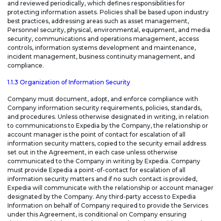
and reviewed periodically, which defines responsibilities for
protecting information assets. Policies shall be based upon industry
best practices, addressing areas such as asset management,
Personnel security, physical, environmental, equipment, and media
security, communications and operations management, access
controls, information systems development and maintenance,
incident management, business continuity management, and
compliance.
1.1.3 Organization of Information Security
Company must document, adopt, and enforce compliance with
Company information security requirements, policies, standards,
and procedures. Unless otherwise designated in writing, in relation
to communications to Expedia by the Company, the relationship or
account manager is the point of contact for escalation of all
information security matters, copied to the security email address
set out in the Agreement, in each case unless otherwise
communicated to the Company in writing by Expedia. Company
must provide Expedia a point-of-contact for escalation of all
information security matters and if no such contact is provided,
Expedia will communicate with the relationship or account manager
designated by the Company. Any third-party access to Expedia
Information on behalf of Company required to provide the Services
under this Agreement, is conditional on Company ensuring