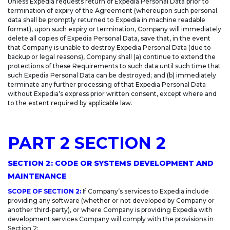
Unless Expedia requests return of Expedia Personal Data prior to
termination of expiry of the Agreement (whereupon such personal
data shall be promptly returned to Expedia in machine readable
format), upon such expiry or termination, Company will immediately
delete all copies of Expedia Personal Data, save that, in the event
that Company is unable to destroy Expedia Personal Data (due to
backup or legal reasons), Company shall (a) continue to extend the
protections of these Requirements to such data until such time that
such Expedia Personal Data can be destroyed; and (b) immediately
terminate any further processing of that Expedia Personal Data
without Expedia’s express prior written consent, except where and
to the extent required by applicable law.
PART 2 SECTION 2
SECTION 2: CODE OR SYSTEMS DEVELOPMENT AND
MAINTENANCE
SCOPE OF SECTION 2:
If Company’s services to Expedia include
providing any software (whether or not developed by Company or
another third-party), or where Company is providing Expedia with
development services Company will comply with the provisions in
Section 2: