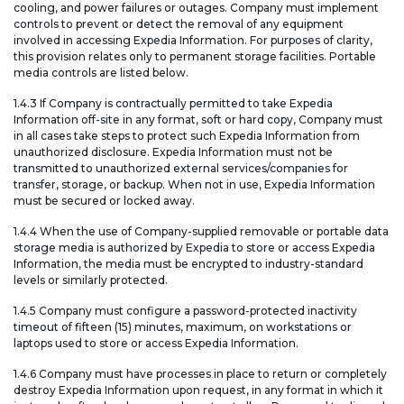
cooling, and power failures or outages. Company must implement
controls to prevent or detect the removal of any equipment
involved in accessing Expedia Information. For purposes of clarity,
this provision relates only to permanent storage facilities. Portable
media controls are listed below.
1.4.3 If Company is contractually permitted to take Expedia
Information off-site in any format, soft or hard copy, Company must
in all cases take steps to protect such Expedia Information from
unauthorized disclosure. Expedia Information must not be
transmitted to unauthorized external services/companies for
transfer, storage, or backup. When not in use, Expedia Information
must be secured or locked away.
1.4.4 When the use of Company-supplied removable or portable data
storage media is authorized by Expedia to store or access Expedia
Information, the media must be encrypted to industry-standard
levels or similarly protected.
1.4.5 Company must configure a password-protected inactivity
timeout of fifteen (15) minutes, maximum, on workstations or
laptops used to store or access Expedia Information.
1.4.6 Company must have processes in place to return or completely
destroy Expedia Information upon request, in any format in which it