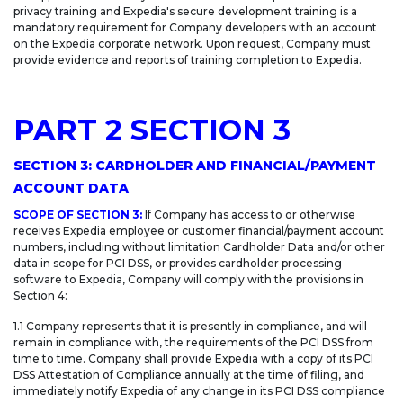
privacy training and Expedia's secure development training is a
mandatory requirement for Company developers with an account
on the Expedia corporate network. Upon request, Company must
provide evidence and reports of training completion to Expedia.
PART 2 SECTION 3
SECTION 3: CARDHOLDER AND FINANCIAL/PAYMENT
ACCOUNT DATA
SCOPE OF SECTION 3:
If Company has access to or otherwise
receives Expedia employee or customer financial/payment account
numbers, including without limitation Cardholder Data and/or other
data in scope for PCI DSS, or provides cardholder processing
software to Expedia, Company will comply with the provisions in
Section 4:
1.1 Company represents that it is presently in compliance, and will
remain in compliance with, the requirements of the PCI DSS from
time to time. Company shall provide Expedia with a copy of its PCI
DSS Attestation of Compliance annually at the time of filing, and
immediately notify Expedia of any change in its PCI DSS compliance