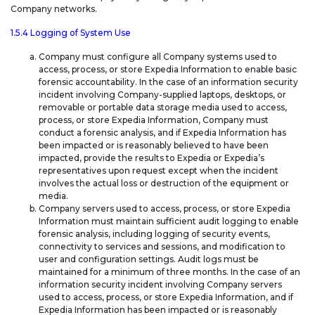
Company networks.
1.5.4 Logging of System Use
Company must configure all Company systems used to
access, process, or store Expedia Information to enable basic
forensic accountability. In the case of an information security
incident involving Company-supplied laptops, desktops, or
removable or portable data storage media used to access,
process, or store Expedia Information, Company must
conduct a forensic analysis, and if Expedia Information has
been impacted or is reasonably believed to have been
impacted, provide the results to Expedia or Expedia’s
representatives upon request except when the incident
involves the actual loss or destruction of the equipment or
media.
Company servers used to access, process, or store Expedia
Information must maintain sufficient audit logging to enable
forensic analysis, including logging of security events,
connectivity to services and sessions, and modification to
user and configuration settings. Audit logs must be
maintained for a minimum of three months. In the case of an
information security incident involving Company servers
used to access, process, or store Expedia Information, and if
Expedia Information has been impacted or is reasonably