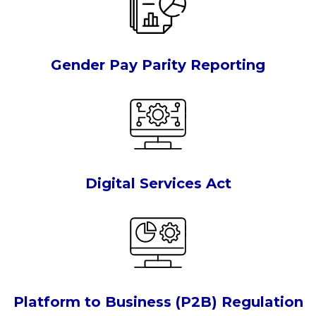
Gender Pay Parity Reporting
Digital Services Act
Platform to Business (P2B) Regulation