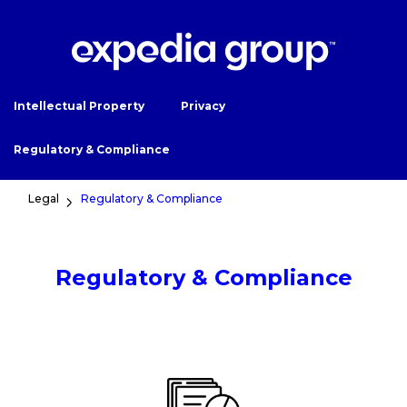
Intellectual Property
Privacy
Regulatory & Compliance
Legal
Regulatory & Compliance
Regulatory & Compliance