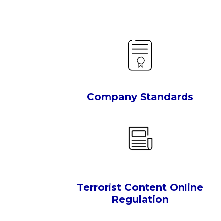
Company Standards
Terrorist Content Online
Regulation