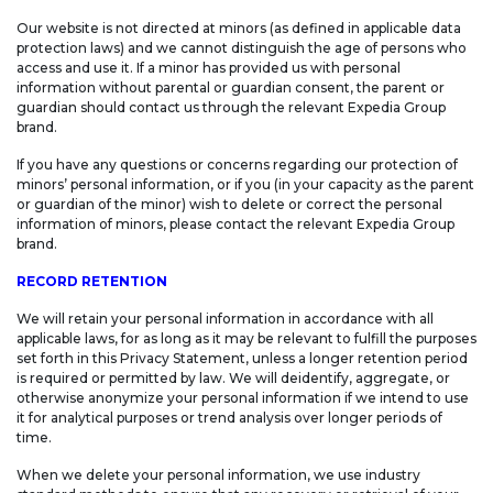
Our website is not directed at minors (as defined in applicable data
protection laws) and we cannot distinguish the age of persons who
access and use it. If a minor has provided us with personal
information without parental or guardian consent, the parent or
guardian should contact us through the relevant Expedia Group
brand.
If you have any questions or concerns regarding our protection of
minors’ personal information, or if you (in your capacity as the parent
or guardian of the minor) wish to delete or correct the personal
information of minors, please contact the relevant Expedia Group
brand.
RECORD RETENTION
We will retain your personal information in accordance with all
applicable laws, for as long as it may be relevant to fulfill the purposes
set forth in this Privacy Statement, unless a longer retention period
is required or permitted by law. We will deidentify, aggregate, or
otherwise anonymize your personal information if we intend to use
it for analytical purposes or trend analysis over longer periods of
time.
When we delete your personal information, we use industry