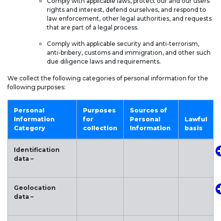
Comply with applicable laws, protect our and our users’
rights and interest, defend ourselves, and respond to
law enforcement, other legal authorities, and requests
that are part of a legal process.
Comply with applicable security and anti-terrorism,
anti-bribery, customs and immigration, and other such
due diligence laws and requirements.
We collect the following categories of personal information for the
following purposes:
Personal
Purposes
Sources of
Information
for
Personal
Lawful
Category
collection
Information
basis
Identification
data –
Geolocation
data –