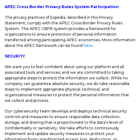
APEC Cross Border Privacy Rules System Participation
The privacy practices of Expedia, described in this Privacy
Statement, comply with the APEC Cross Border Privacy Rules
System. The APEC CBPR system provides a framework for
organizations to ensure protection of personal information
transferred among participating APEC economies. More information
about the APEC framework can be found
here
.
SECURITY
We want you to feel confident about using our platform and all
associated tools and services, and we are committed to taking
appropriate steps to protect the information we collect. While no
company can guarantee absolute security, we do take reasonable
steps to implement appropriate physical, technical, and
organizational measures to protect the personal information that
we collect and process.
Our cybersecurity team develops and deploys technical security
controls and measures to ensure responsible data collection,
storage, and sharing that is proportionate to the data’s level of
confidentiality or sensitivity. We take efforts to continuously
implement and update security measures to protect your
information from unauthorized access, loss, destruction, or