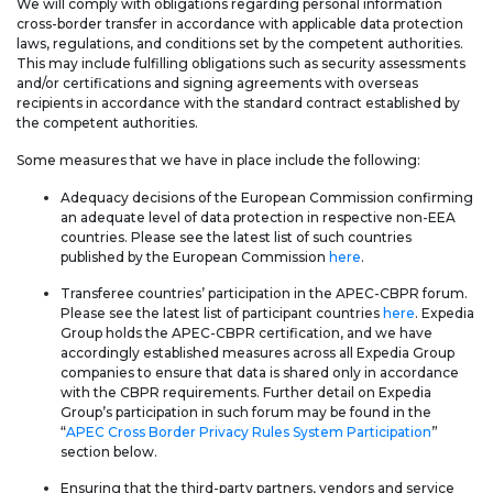
We will comply with obligations regarding personal information
cross-border transfer in accordance with applicable data protection
laws, regulations, and conditions set by the competent authorities.
This may include fulfilling obligations such as security assessments
and/or certifications and signing agreements with overseas
recipients in accordance with the standard contract established by
the competent authorities.
Some measures that we have in place include the following:
Adequacy decisions of the European Commission confirming
an adequate level of data protection in respective non-EEA
countries. Please see the latest list of such countries
published by the European Commission
here
.
Transferee countries’ participation in the APEC-CBPR forum.
Please see the latest list of participant countries
here
. Expedia
Group holds the APEC-CBPR certification, and we have
accordingly established measures across all Expedia Group
companies to ensure that data is shared only in accordance
with the CBPR requirements. Further detail on Expedia
Group’s participation in such forum may be found in the
“
APEC Cross Border Privacy Rules System Participation
”
section below.
Ensuring that the third-party partners, vendors and service