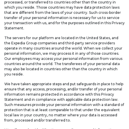
processed, or transferred to countries other than the country in
which you reside. Those countries may have data protection laws
that are different from the laws of your country. Such cross-border
transfer of your personal information is necessary for us to service
your transaction with us, and for the purposes outlined in this Privacy
Statement.
The servers for our platform are located in the United States, and
the Expedia Group companies and third-party service providers
operate in many countries around the world. When we collect your
personal information, we may process it in any of those countries.
Our employees may access your personal information from various
countries around the world. The transferees of your personal data
may also be located in countries other than the country in which
you reside.
We have taken appropriate steps and put safeguards in place to help
ensure that any access, processing, and/or transfer of your personal
information remains protected in accordance with this Privacy
Statement and in compliance with applicable data protection law.
Such measures provide your personal information with a standard of
protection that is at least comparable to that under the equivalent
local law in your country, no matter where your data is accessed
from, processed and/or transferred to.