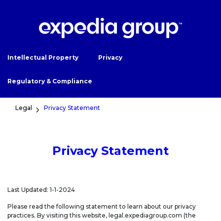
Intellectual Property
Privacy
Regulatory & Compliance
Legal
Privacy Statement
Privacy Statement
Last Updated: 1-1-2024
Please read the following statement to learn about our privacy
practices. By visiting this website, legal.expediagroup.com (the