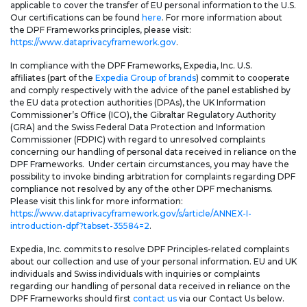
applicable to cover the transfer of EU personal information to the U.S.
Our certifications can be found
here
. For more information about
the DPF Frameworks principles, please visit:
https://www.dataprivacyframework.gov
.
In compliance with the DPF Frameworks, Expedia, Inc. U.S.
affiliates (part of the
Expedia Group of brands
) commit to cooperate
and comply respectively with the advice of the panel established by
the EU data protection authorities (DPAs), the UK Information
Commissioner’s Office (ICO), the Gibraltar Regulatory Authority
(GRA) and the Swiss Federal Data Protection and Information
Commissioner (FDPIC) with regard to unresolved complaints
concerning our handling of personal data received in reliance on the
DPF Frameworks. Under certain circumstances, you may have the
possibility to invoke binding arbitration for complaints regarding DPF
compliance not resolved by any of the other DPF mechanisms.
Please visit this link for more information:
https://www.dataprivacyframework.gov/s/article/ANNEX-I-
introduction-dpf?tabset-35584=2
.
Expedia, Inc. commits to resolve DPF Principles-related complaints
about our collection and use of your personal information. EU and UK
individuals and Swiss individuals with inquiries or complaints
regarding our handling of personal data received in reliance on the
DPF Frameworks should first
contact us
via our Contact Us below.