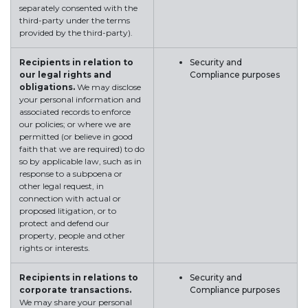
separately consented with the
third-party under the terms
provided by the third-party).
Recipients in relation to
Security and
our legal rights and
Compliance purposes
obligations.
We may disclose
your personal information and
associated records to enforce
our policies; or where we are
permitted (or believe in good
faith that we are required) to do
so by applicable law, such as in
response to a subpoena or
other legal request, in
connection with actual or
proposed litigation, or to
protect and defend our
property, people and other
rights or interests.
Recipients in relations to
Security and
corporate transactions.
Compliance purposes
We may share your personal