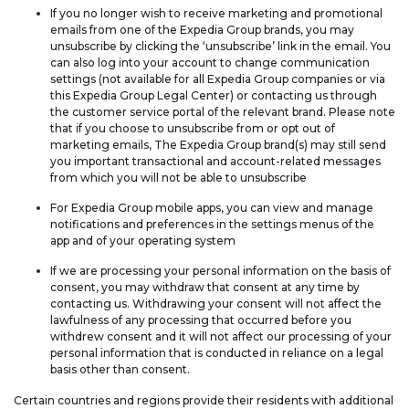
If you no longer wish to receive marketing and promotional
emails from one of the Expedia Group brands, you may
unsubscribe by clicking the ‘unsubscribe’ link in the email. You
can also log into your account to change communication
settings (not available for all Expedia Group companies or via
this Expedia Group Legal Center) or contacting us through
the customer service portal of the relevant brand. Please note
that if you choose to unsubscribe from or opt out of
marketing emails, The Expedia Group brand(s) may still send
you important transactional and account-related messages
from which you will not be able to unsubscribe
For Expedia Group mobile apps, you can view and manage
notifications and preferences in the settings menus of the
app and of your operating system
If we are processing your personal information on the basis of
consent, you may withdraw that consent at any time by
contacting us. Withdrawing your consent will not affect the
lawfulness of any processing that occurred before you
withdrew consent and it will not affect our processing of your
personal information that is conducted in reliance on a legal
basis other than consent.
Certain countries and regions provide their residents with additional