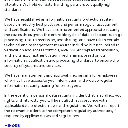
alteration. We hold our data-handling partners to equally high
standards.
We have established an information security protection system
based on industry best practices and perform regular assessment
and certifications. We have also implemented appropriate security
measures throughout the entire lifecycle of data collection, storage,
processing, use, transmission, and sharing, and have taken certain
technical and management measures including but not limited to
verification and access controls, VPN, SSL encrypted transmission,
and multi factor authentication mechanisms, based on our
information classification and processing standards, to ensure the
security of systems and services.
We have management and approval mechanisms for employees
who may have access to your information and provide regular
information security training for employees.
In the event of a personal data security incident that may affect your
rights and interests, you will be notified in accordance with
applicable data protection laws and regulations. We will also report
the relevant incident to the competent regulatory authorities, if
required by applicable laws and regulations.
MINORS