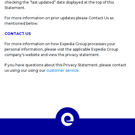
checking the “last updated” date displayed at the top of this
Statement.
For more information on prior updates please Contact Us as
mentioned below.
CONTACT US
For more information on how Expedia Group processes your
personal information, please visit the applicable Expedia Group
company’s website and view the privacy statement.
If you have questions about this Privacy Statement, please contact
us using our using our
customer service
.