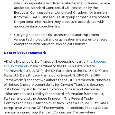
which incorporate strict data transfer terms (including, where
applicable, Standard Contractual Clauses issued by the
European Commission and/or United Kingdom, for transfers
from the EEA/UK) and require all group companies to protect
the personal information they process in accordance with
applicable data protection law.
Carrying out periodic risk assessments and implement
various technological and organization measures to ensure
compliance with relevant laws on data transfer.
Data Privacy Framework
All wholly owned U.S. affiliates of Expedia, Inc. (part of the
Expedia
Group of brands
) have certified to the EU-U.S. Data Privacy
Framework (EU-U.S. DPF), the UK Extension to the EU-U.S. DPF and
Swiss-U.S. Data Privacy Framework (Swiss-U.S. DPF) (“the DPF
Frameworks”) and that we adhere to the DPF Framework Principles
of Notice, Choice, Accountability for Onward Transfers, Security,
Data Integrity and Purpose Limitation, Access, and Recourse,
Enforcement, and Liability for personal information from the EU,
Switzerland, and the United Kingdom. The Federal Trade
Commission has jurisdiction over such Expedia Group U.S. affiliates’
compliance with the DPF Frameworks. In addition, Expedia Group
maintains intra-group Standard Contractual Clauses where