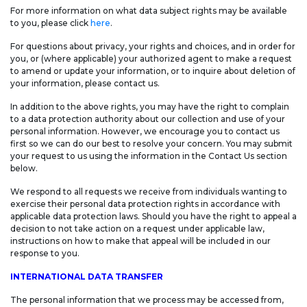
For more information on what data subject rights may be available
to you, please click
here
.
For questions about privacy, your rights and choices, and in order for
you, or (where applicable) your authorized agent to make a request
to amend or update your information, or to inquire about deletion of
your information, please contact us.
In addition to the above rights, you may have the right to complain
to a data protection authority about our collection and use of your
personal information. However, we encourage you to contact us
first so we can do our best to resolve your concern. You may submit
your request to us using the information in the Contact Us section
below.
We respond to all requests we receive from individuals wanting to
exercise their personal data protection rights in accordance with
applicable data protection laws. Should you have the right to appeal a
decision to not take action on a request under applicable law,
instructions on how to make that appeal will be included in our
response to you.
INTERNATIONAL DATA TRANSFER
The personal information that we process may be accessed from,