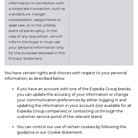
information in connection with
a corporate transaction, such as
a divestiture, merger,
consolidation, assignments or
asset sale, or in the unlikely
event of bankruptcy. In the
case of any acquisition, we will
inform the buyer it must use
your personal information only
for the purposes disclosed in this
Privacy Statement.
You have certain rights and choices with respect to your personal
information, as described below:
If you have an account with one of the Expedia Group brands,
you can update the accuracy of your information or change
your communication preferences by either logging in and
updating the information in your account (not available for all
Expedia Group companies) or contacting us through the
customer service portal of the relevant brand.
You can control our use of certain cookies by following the
guidance in our Cookie Statement.