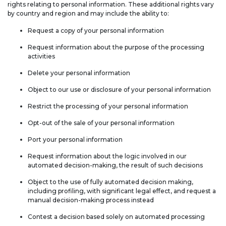
rights relating to personal information. These additional rights vary
by country and region and may include the ability to:
Request a copy of your personal information
Request information about the purpose of the processing
activities
Delete your personal information
Object to our use or disclosure of your personal information
Restrict the processing of your personal information
Opt-out of the sale of your personal information
Port your personal information
Request information about the logic involved in our
automated decision-making, the result of such decisions
Object to the use of fully automated decision making,
including profiling, with significant legal effect, and request a
manual decision-making process instead
Contest a decision based solely on automated processing