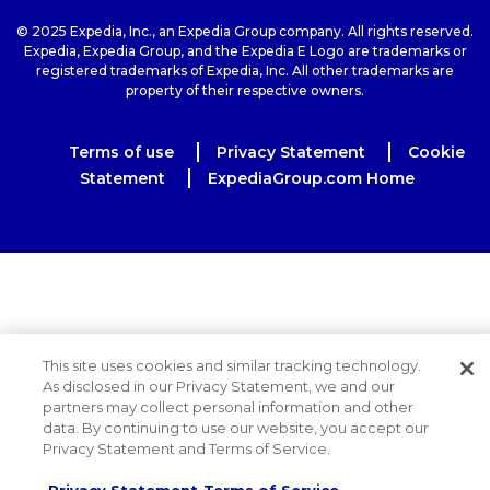
© 2025 Expedia, Inc., an Expedia Group company. All rights reserved.
Expedia, Expedia Group, and the Expedia E Logo are trademarks or
registered trademarks of Expedia, Inc. All other trademarks are
property of their respective owners.
Terms of use
Privacy Statement
Cookie
Statement
ExpediaGroup.com Home
This site uses cookies and similar tracking technology.
As disclosed in our Privacy Statement, we and our
partners may collect personal information and other
data. By continuing to use our website, you accept our
Privacy Statement and Terms of Service.