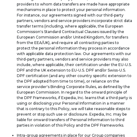
providers to whom data transfers are made have appropriate
mechanisms in place to protect your personal information.
For instance, our agreements signed with our third-party
partners, vendors and service providers incorporate strict data
transfer terms (including, where applicable, the European
Commission's Standard Contractual Clauses issued by the
European Commission and/or United Kingdom, for transfers
from the EEA/UK), and require all contracting parties to
protect the personal information they process in accordance
with applicable data protection law. Our agreements with our
third-party partners, vendors and service providers may also
include, where applicable, their certification under the EU-U.S.
DPF and the UK extension to EU-U.S. DPF and/or Swiss-U.S.
DPF certification (and any other country specific extension to
the DPF adopted from time to time), or reliance on the
service provider's Binding Corporate Rules, as defined by the
European Commission. In regard to the onward principle of
the DPF Frameworks, if Expedia, Inc. learns that a third party is
using or disclosing your Personal Information in a manner
that is contrary to this Policy, we will take reasonable steps to
prevent or stop such use or disclosure. Expedia, Inc. may be
liable for onward transfers of Personal Information to third
parties in violation of this Policy and the DPF Frameworks.
Intra-group agreements in place for our Group companies