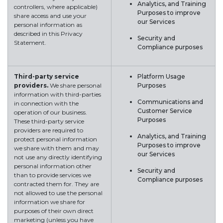
Analytics, and Training
controllers, where applicable)
Purposes to improve
share access and use your
our Services
personal information as
described in this Privacy
Security and
Statement.
Compliance purposes
Third-party service
Platform Usage
providers.
We share personal
Purposes
information with third-parties
Communications and
in connection with the
Customer Service
operation of our business.
Purposes
These third-party service
providers are required to
Analytics, and Training
protect personal information
Purposes to improve
we share with them and may
our Services
not use any directly identifying
personal information other
Security and
than to provide services we
Compliance purposes
contracted them for. They are
not allowed to use the personal
information we share for
purposes of their own direct
marketing (unless you have