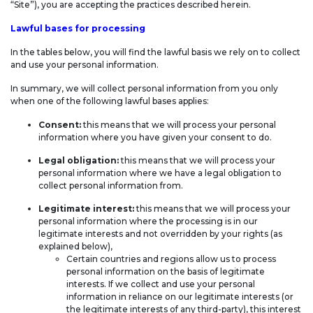
“Site”), you are accepting the practices described herein.
Lawful bases for processing
In the tables below, you will find the lawful basis we rely on to collect
and use your personal information.
In summary, we will collect personal information from you only
when one of the following lawful bases applies:
Consent:
this means that we will process your personal
information where you have given your consent to do.
Legal obligation:
this means that we will process your
personal information where we have a legal obligation to
collect personal information from.
Legitimate interest:
this means that we will process your
personal information where the processing is in our
legitimate interests and not overridden by your rights (as
explained below),
Certain countries and regions allow us to process
personal information on the basis of legitimate
interests. If we collect and use your personal
information in reliance on our legitimate interests (or
the legitimate interests of any third-party), this interest