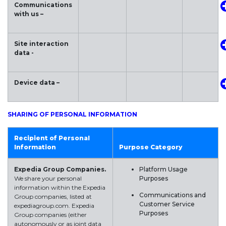
Communications
with us –
Site interaction
data -
Device data –
SHARING OF PERSONAL INFORMATION
Recipient of Personal
Information
Purpose Category
Expedia Group Companies.
Platform Usage
We share your personal
Purposes
information within the Expedia
Communications and
Group companies, listed at
Customer Service
expediagroup.com. Expedia
Purposes
Group companies (either
autonomously or as joint data