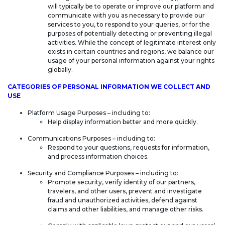
will typically be to operate or improve our platform and
communicate with you as necessary to provide our
services to you, to respond to your queries, or for the
purposes of potentially detecting or preventing illegal
activities. While the concept of legitimate interest only
exists in certain countries and regions, we balance our
usage of your personal information against your rights
globally.
CATEGORIES OF PERSONAL INFORMATION WE COLLECT AND
USE
Platform Usage Purposes – including to:
Help display information better and more quickly.
Communications Purposes – including to:
Respond to your questions, requests for information,
and process information choices.
Security and Compliance Purposes – including to:
Promote security, verify identity of our partners,
travelers, and other users, prevent and investigate
fraud and unauthorized activities, defend against
claims and other liabilities, and manage other risks.