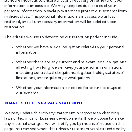
standard methods to ensure that any recovery or retrieval of your
information is impossible. We may keep residual copies of your
personal information in backup systems to protect our systems from
malicious loss. This personal information is inaccessible unless
restored, and all unnecessary information will be deleted upon
restoration.
The criteria we use to determine our retention periods include:
Whether we have a legal obligation related to your personal
information
Whether there are any current and relevant legal obligations
affecting how long we will keep your personal information,
including contractual obligations, litigation holds, statutes of
limitations, and regulatory investigations
Whether your information is needed for secure backups of
our systems
CHANGES TO THIS PRIVACY STATEMENT
We may update this Privacy Statement in response to changing
laws or technical or business developments. If we propose to make
any material changes, we will notify you by means of notice on this
page. You can see when this Privacy Statement was last updated by