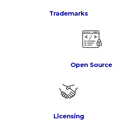
Trademarks
Open Source
Licensing