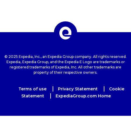
© 2025 Expedia, Inc., an Expedia Group company. All rights reserved.
Expedia, Expedia Group, and the Expedia E Logo are trademarks or
registered trademarks of Expedia, Inc. All other trademarks are
property of their respective owners.
Terms of use
Privacy Statement
Cookie
Statement
ExpediaGroup.com Home