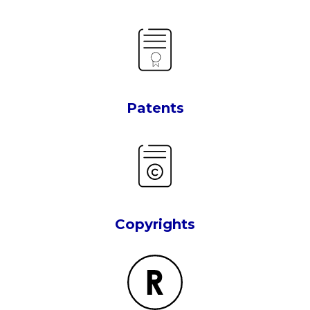
Patents
Copyrights