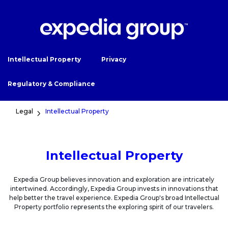
Intellectual Property
Privacy
Regulatory & Compliance
Legal
Intellectual Property
Intellectual Property
Expedia Group believes innovation and exploration are intricately
intertwined. Accordingly, Expedia Group invests in innovations that
help better the travel experience. Expedia Group's broad Intellectual
Property portfolio represents the exploring spirit of our travelers.