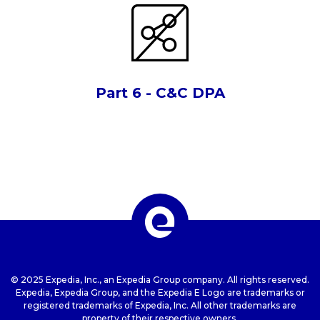
Part 6 - C&C DPA
© 2025 Expedia, Inc., an Expedia Group company. All rights reserved.
Expedia, Expedia Group, and the Expedia E Logo are trademarks or
registered trademarks of Expedia, Inc. All other trademarks are
property of their respective owners.