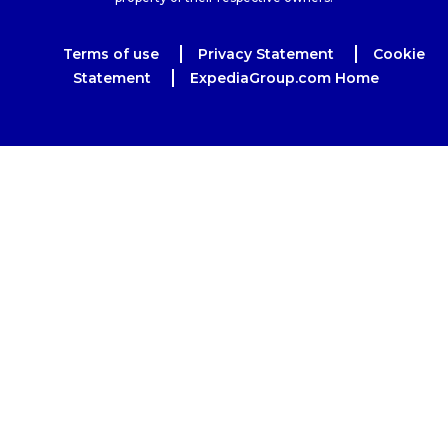
Terms of use
Privacy Statement
Cookie
Statement
ExpediaGroup.com Home