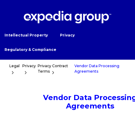
Intellectual Property
Privacy
Regulatory & Compliance
Legal
Privacy
Privacy Contract
Vendor Data Processing
Terms
Agreements
Vendor Data Processin
Agreements