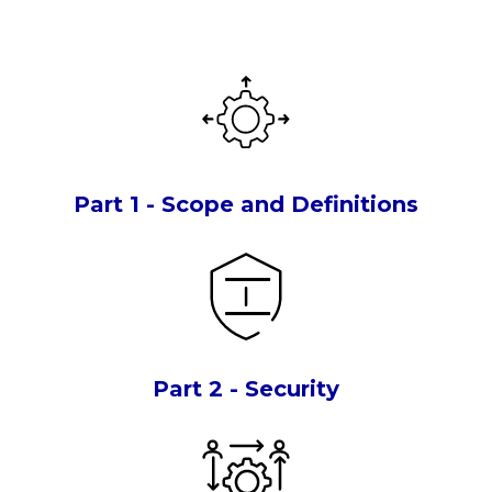
Part 1 - Scope and Definitions
Part 2 - Security