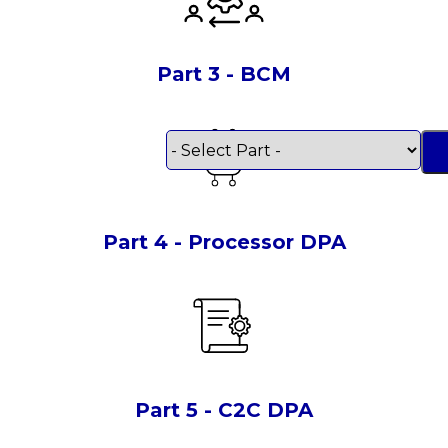
Part 3 - BCM
Part 4 - Processor DPA
Part 5 - C2C DPA